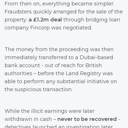
From then on, everything became simpler.
Fraudsters quickly arranged for the sale of the
property:
a £1.2m deal
through bridging loan
company Fincorp was negotiated.
The money from the proceeding was then
immediately transferred to a Dubai-based
bank account - out of reach for British
authorities – before the Land Registry was
able to perform any substantial initiative on
the suspicious transaction.
While the illicit earnings were later
withdrawn in cash –
never to be recovered
-
detectives launched an investigation later