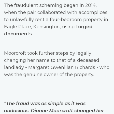
The fraudulent scheming began in 2014,
when the pair collaborated with accomplices
to unlawfully rent a four-bedroom property in
Eagle Place, Kensington, using
forged
documents
.
Moorcroft took further steps by legally
changing her name to that of a deceased
landlady - Margaret Gwenllian Richards - who
was the genuine owner of the property.
“The fraud was as simple as it was
audacious. Dianne Moorcroft changed her