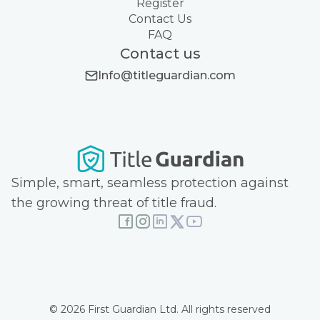
Register
Contact Us
FAQ
Contact us
Info@titleguardian.com
Simple, smart, seamless protection against
the growing threat of title fraud.
© 2026 First Guardian Ltd. All rights reserved