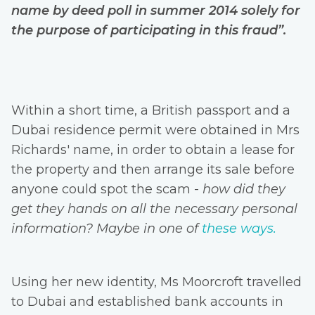
name by deed poll in summer 2014 solely for
the purpose of participating in this fraud”.
Within a short time, a British passport and a
Dubai residence permit were obtained in Mrs
Richards' name, in order to obtain a lease for
the property and then arrange its sale before
anyone could spot the scam -
how did they
get they hands on all the necessary personal
information? Maybe in one of
these ways.
Using her new identity, Ms Moorcroft travelled
to Dubai and established bank accounts in