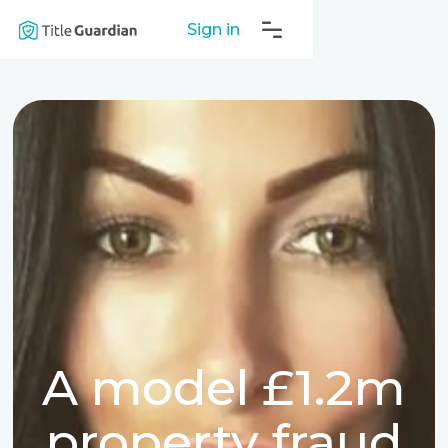
Sign in
A model £1.2m
property fraud