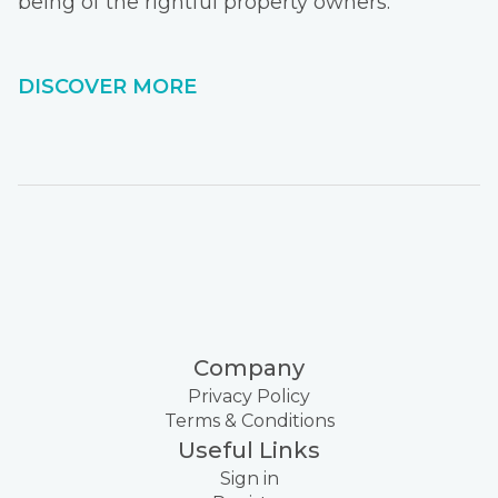
being of the rightful property owners.
DISCOVER MORE
Company
Privacy Policy
Terms & Conditions
Useful Links
Sign in