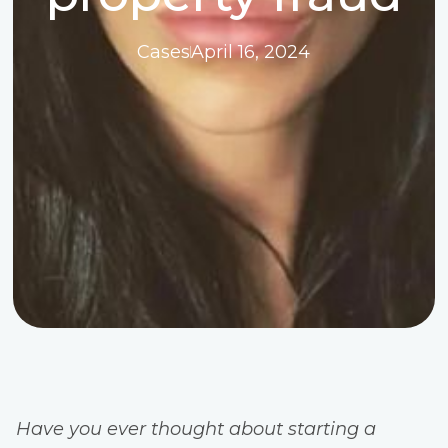
Cases
April 16, 2024
Have you ever thought about starting a