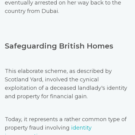
eventually arrested on her way back to the
country from Dubai.
Safeguarding British Homes
This elaborate scheme, as described by
Scotland Yard, involved the cynical
exploitation of a deceased landlady's identity
and property for financial gain.
Today, it represents a rather common type of
property fraud involving
identity