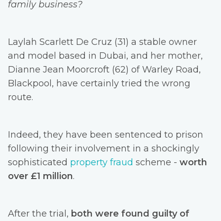
family business?
Laylah Scarlett De Cruz (31) a stable owner
and model based in Dubai, and her mother,
Dianne Jean Moorcroft (62) of Warley Road,
Blackpool, have certainly tried the wrong
route.
Indeed, they have been sentenced to prison
following their involvement in a shockingly
sophisticated
property fraud
scheme -
worth
over £1 million
.
After the trial,
both were found guilty of