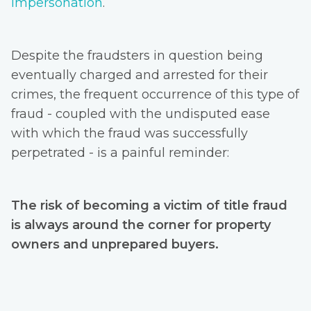
impersonation
.
Despite the fraudsters in question being
eventually charged and arrested for their
crimes, the frequent occurrence of this type of
fraud - coupled with the undisputed ease
with which the fraud was successfully
perpetrated - is a painful reminder:
The risk of becoming a victim of title fraud
is always around the corner for property
owners and unprepared buyers.