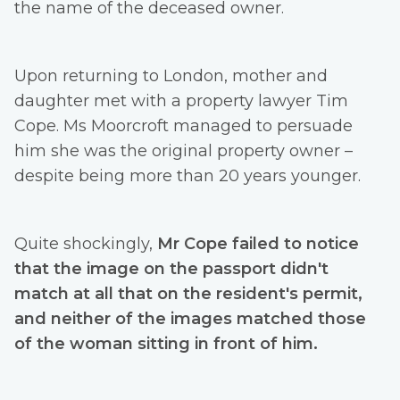
the name of the deceased owner.
Upon returning to London, mother and
daughter met with a property lawyer Tim
Cope. Ms Moorcroft managed to persuade
him she was the original property owner –
despite being more than 20 years younger.
Quite shockingly,
Mr Cope failed to notice
that the image on the passport didn't
match at all that on the resident's permit,
and neither of the images matched those
of the woman sitting in front of him.