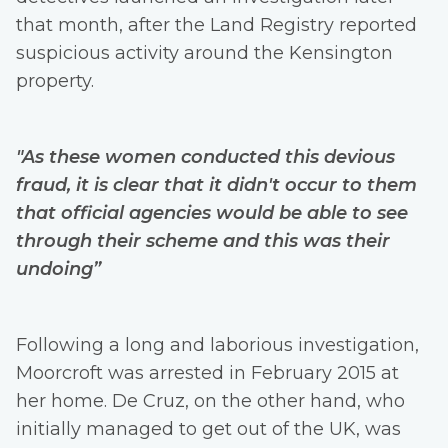
that month, after the Land Registry reported
suspicious activity around the Kensington
property.
"As these women conducted this devious
fraud, it is clear that it didn't occur to them
that official agencies would be able to see
through their scheme and this was their
undoing”
Following a long and laborious investigation,
Moorcroft was arrested in February 2015 at
her home. De Cruz, on the other hand, who
initially managed to get out of the UK, was