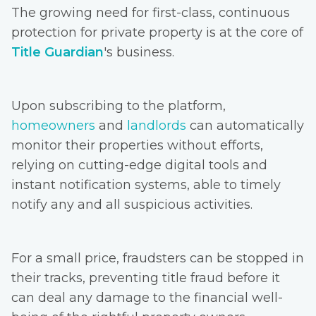
The growing need for first-class, continuous
protection for private property is at the core of
Title Guardian
's business.
Upon subscribing to the platform,
homeowners
and
landlords
can automatically
monitor their properties without efforts,
relying on cutting-edge digital tools and
instant notification systems, able to timely
notify any and all suspicious activities.
For a small price, fraudsters can be stopped in
their tracks, preventing title fraud before it
can deal any damage to the financial well-