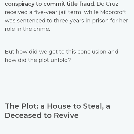
conspiracy to commit title fraud
. De Cruz
received a five-year jail term, while Moorcroft
was sentenced to three years in prison for her
role in the crime.
But how did we get to this conclusion and
how did the plot unfold?
The Plot: a House to Steal, a
Deceased to Revive