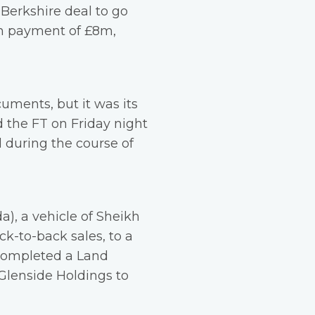
 Berkshire deal to go
on payment of £8m,
uments, but it was its
d the FT on Friday night
d during the course of
), a vehicle of Sheikh
ck-to-back sales, to a
 completed a Land
 Glenside Holdings to