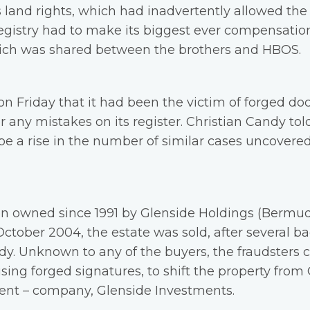
s land rights, which had inadvertently allowed the
 registry had to make its biggest ever compensati
which was shared between the brothers and HBOS.
on Friday that it had been the victim of forged doc
 any mistakes on its register. Christian Candy tol
 be a rise in the number of similar cases uncovere
n owned since 1991 by Glenside Holdings (Bermuda
ctober 2004, the estate was sold, after several ba
ndy. Unknown to any of the buyers, the fraudsters
using forged signatures, to shift the property from
cent – company, Glenside Investments.