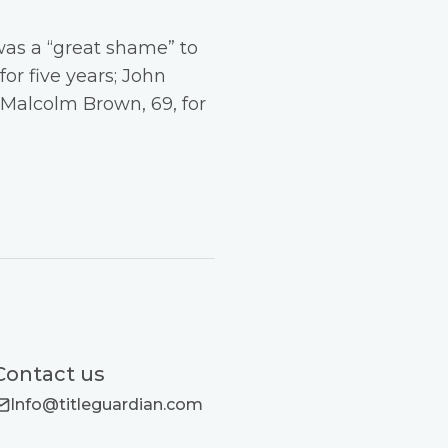
was a “great shame” to
or five years; John
d Malcolm Brown, 69, for
Contact us
Info@titleguardian.com