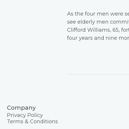
As the four men were se
see elderly men committ
Clifford Williams, 65, f
four years and nine mon
Company
Privacy Policy
Terms & Conditions