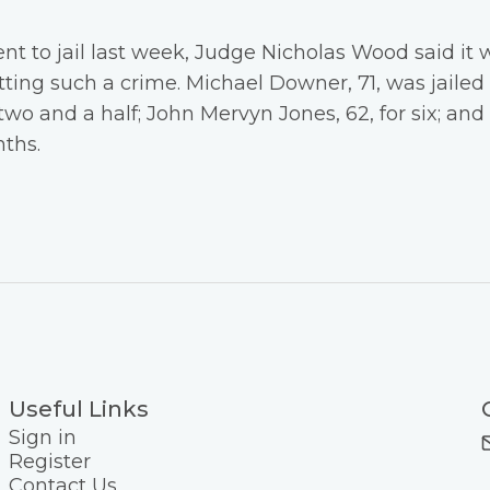
nt to jail last week, Judge Nicholas Wood said it 
ing such a crime. Michael Downer, 71, was jailed f
ortwo and a half; John Mervyn Jones, 62, for six; an
ths.
Useful Links
Sign in
Register
Contact Us