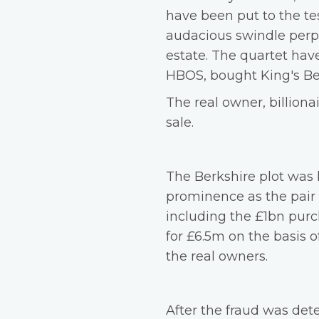
have been put to the tes
audacious swindle perp
estate. The quartet have
HBOS, bought King's Be
The real owner, billion
sale.
The Berkshire plot was
prominence as the pair
including the £1bn purc
for £6.5m on the basis 
the real owners.
After the fraud was dete