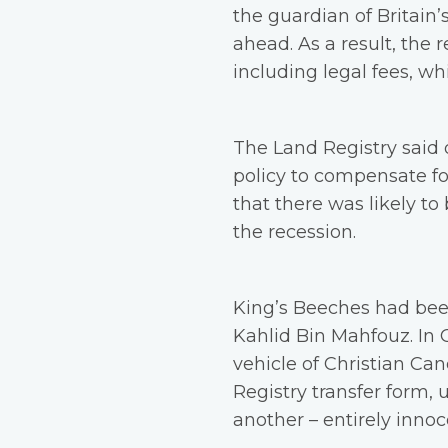
the guardian of Britain’
ahead. As a result, the
including legal fees, 
The Land Registry said 
policy to compensate for
that there was likely to
the recession.
King’s Beeches had bee
Kahlid Bin Mahfouz. In O
vehicle of Christian Ca
Registry transfer form, 
another – entirely inno