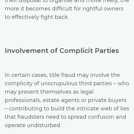
their disposal to organise and move freely, the
more it becomes difficult for rightful owners
to effectively fight back.
Involvement of Complicit Parties
In certain cases, title fraud may involve the
complicity of unscrupulous third parties – who
may present themselves as legal
professionals, estate agents or private buyers
– contributing to build the intricate web of lies
that fraudsters need to spread confusion and
operate undisturbed.