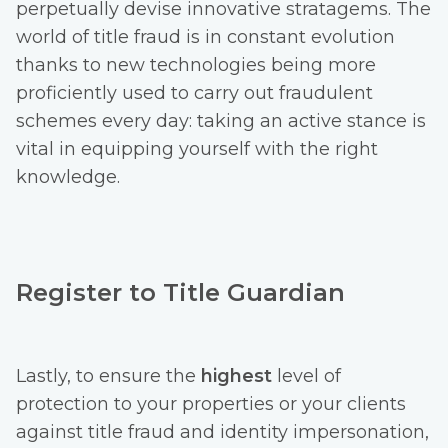
perpetually devise innovative stratagems. The
world of title fraud is in constant evolution
thanks to new technologies being more
proficiently used to carry out fraudulent
schemes every day: taking an active stance is
vital in equipping yourself with the right
knowledge.
Register to Title Guardian
Lastly, to ensure the
highest
level of
protection to your properties or your clients
against title fraud and identity impersonation,