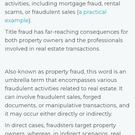
activities, including mortgage fraud, rental
scams, or fraudulent sales (
a practical
example
).
Title fraud has far-reaching consequences for
both property owners and the professionals
involved in real estate transactions.
Also known as property fraud, this word is an
umbrella term that encompasses various
fraudulent activities related to real estate. It
can involve fraudulent sales, forged
documents, or manipulative transactions, and
it may occur either directly or indirectly.
In direct cases, fraudsters target property
owners, whereas, in indirect scenarios, real