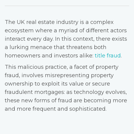
The UK real estate industry is a complex
ecosystem where a myriad of different actors
interact every day. In this context, there exists
a lurking menace that threatens both
homeowners and investors alike:
title fraud
.
This malicious practice, a facet of property
fraud, involves misrepresenting property
ownership to exploit its value or secure
fraudulent mortgages: as technology evolves,
these new forms of fraud are becoming more
and more frequent and sophisticated.