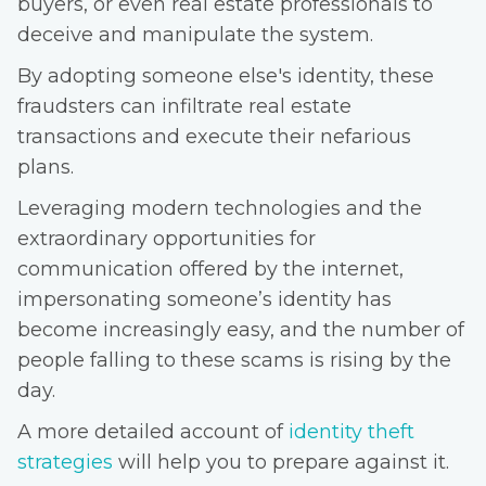
buyers, or even real estate professionals to
deceive and manipulate the system.
By adopting someone else's identity, these
fraudsters can infiltrate real estate
transactions and execute their nefarious
plans.
Leveraging modern technologies and the
extraordinary opportunities for
communication offered by the internet,
impersonating someone’s identity has
become increasingly easy, and the number of
people falling to these scams is rising by the
day.
A more detailed account of
identity theft
strategies
will help you to prepare against it.