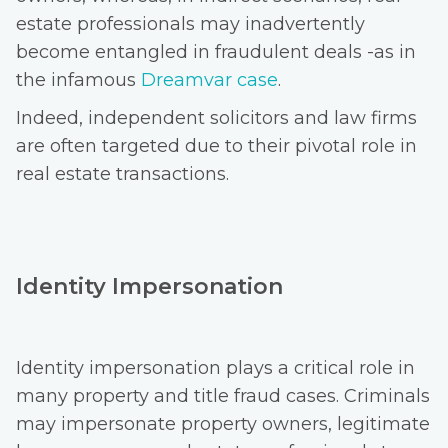
estate professionals may inadvertently
become entangled in fraudulent deals -as in
the infamous
Dreamvar case
.
Indeed, independent solicitors and law firms
are often targeted due to their pivotal role in
real estate transactions.
Identity Impersonation
Identity impersonation plays a critical role in
many property and title fraud cases. Criminals
may impersonate property owners, legitimate