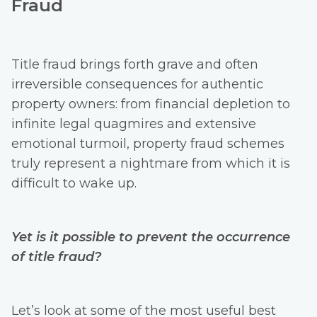
Fraud
Title fraud brings forth grave and often
irreversible consequences for authentic
property owners: from financial depletion to
infinite legal quagmires and extensive
emotional turmoil, property fraud schemes
truly represent a nightmare from which it is
difficult to wake up.
Yet is it possible to prevent the occurrence
of title fraud?
Let’s look at some of the most useful best