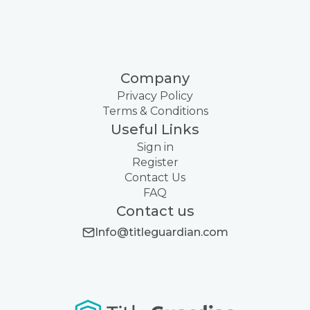
Company
Privacy Policy
Terms & Conditions
Useful Links
Sign in
Register
Contact Us
FAQ
Contact us
Info@titleguardian.com