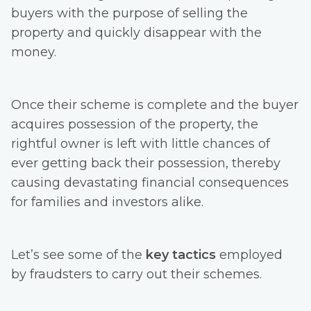
buyers with the purpose of selling the
property and quickly disappear with the
money.
Once their scheme is complete and the buyer
acquires possession of the property, the
rightful owner is left with little chances of
ever getting back their possession, thereby
causing devastating financial consequences
for families and investors alike.
Let’s see some of the
key tactics
employed
by fraudsters to carry out their schemes.