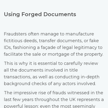
Using Forged Documents
Fraudsters often manage to manufacture
fictitious deeds, transfer documents, or fake
IDs, fashioning a façade of legal legitimacy to
facilitate the sale or mortgage of the property.
This is why it is essential to carefully review
all the documents involved in title
transactions, as well as conducting in-depth
background checks of any actors involved.
The impressive rise of frauds witnessed in the
last few years throughout the UK represents a
powerful lesson: even the most seemingly