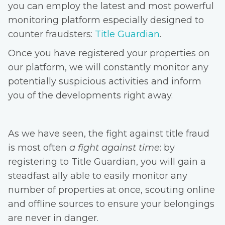
you can employ the latest and most powerful
monitoring platform especially designed to
counter fraudsters:
Title Guardian
.
Once you have registered your properties on
our platform, we will constantly monitor any
potentially suspicious activities and inform
you of the developments right away.
As we have seen, the fight against title fraud
is most often
a fight against time
: by
registering to Title Guardian, you will gain a
steadfast ally able to easily monitor any
number of properties at once, scouting online
and offline sources to ensure your belongings
are never in danger.