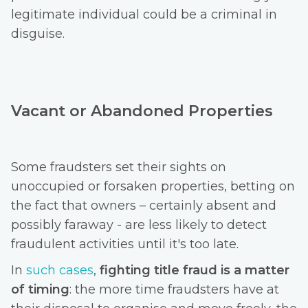
legitimate individual could be a criminal in
disguise.
Vacant or Abandoned Properties
Some fraudsters set their sights on
unoccupied or forsaken properties, betting on
the fact that owners – certainly absent and
possibly faraway - are less likely to detect
fraudulent activities until it's too late.
In
such cases
,
fighting
title fraud is a matter
of timing
: the more time fraudsters have at