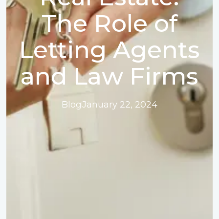
The Role of
Letting Agents
and Law Firms
Blog
January 22, 2024