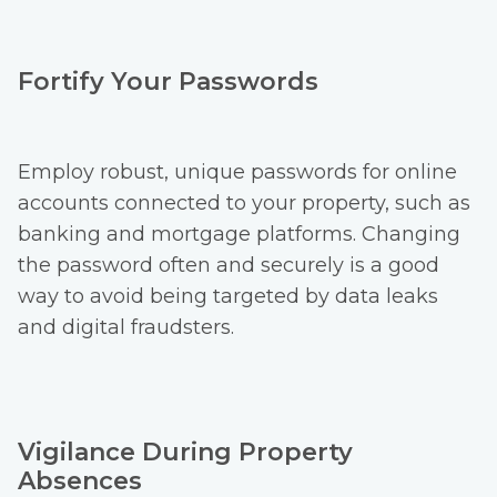
Fortify Your Passwords
Employ robust, unique passwords for online
accounts connected to your property, such as
banking and mortgage platforms. Changing
the password often and securely is a good
way to avoid being targeted by data leaks
and digital fraudsters.
Vigilance During Property
Absences