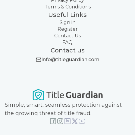
Privacy Policy
Terms & Conditions
Useful Links
Sign in
Register
Contact Us
FAQ
Contact us
Info@titleguardian.com
Simple, smart, seamless protection against
the growing threat of title fraud.