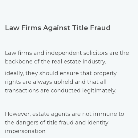
Law Firms Against Title Fraud
Law firms and independent solicitors are the
backbone of the real estate industry.
ideally, they should ensure that property
rights are always upheld and that all
transactions are conducted legitimately.
However, estate agents are not immune to
the dangers of title fraud and identity
impersonation.