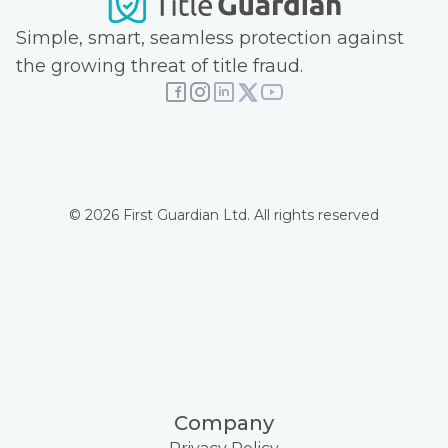
Simple, smart, seamless protection against
the growing threat of title fraud.
© 2026 First Guardian Ltd. All rights reserved
Company