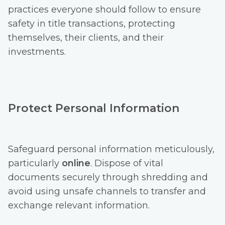
practices everyone should follow to ensure
safety in title transactions, protecting
themselves, their clients, and their
investments.
Protect Personal Information
Safeguard personal information meticulously,
particularly
online
. Dispose of vital
documents securely through shredding and
avoid using unsafe channels to transfer and
exchange relevant information.