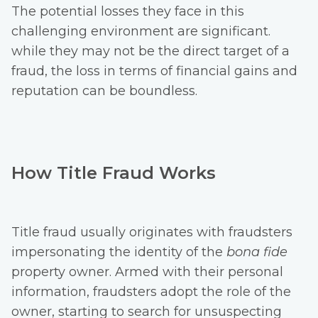
The potential losses they face in this
challenging environment are significant.
while they may not be the direct target of a
fraud, the loss in terms of financial gains and
reputation can be boundless.
How Title Fraud Works
Title fraud usually originates with fraudsters
impersonating the identity of the
bona fide
property owner. Armed with their personal
information, fraudsters adopt the role of the
owner, starting to search for unsuspecting