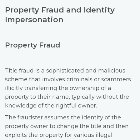
Property Fraud and Identity
Impersonation
Property Fraud
Title fraud is a sophisticated and malicious
scheme that involves criminals or scammers
illicitly transferring the ownership of a
property to their name, typically without the
knowledge of the rightful owner.
The fraudster assumes the identity of the
property owner to change the title and then
exploits the property for various illegal