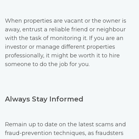
When properties are vacant or the owner is
away, entrust a reliable friend or neighbour
with the task of monitoring it. If you are an
investor or manage different properties
professionally, it might be worth it to hire
someone to do the job for you.
Always Stay Informed
Remain up to date on the latest scams and
fraud-prevention techniques, as fraudsters