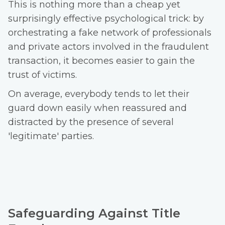
This is nothing more than a cheap yet
surprisingly effective psychological trick: by
orchestrating a fake network of professionals
and private actors involved in the fraudulent
transaction, it becomes easier to gain the
trust of victims.
On average, everybody tends to let their
guard down easily when reassured and
distracted by the presence of several
'legitimate' parties.
Safeguarding Against Title