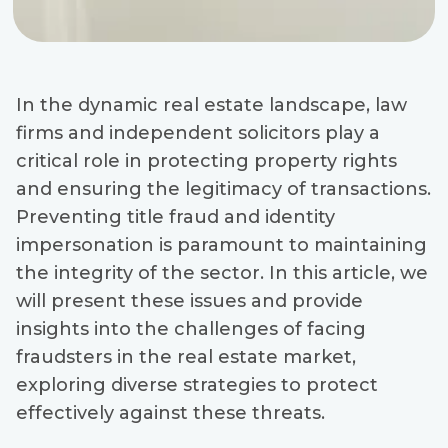
In the dynamic real estate landscape, law
firms and independent solicitors play a
critical role in protecting property rights
and ensuring the legitimacy of transactions.
Preventing title fraud and identity
impersonation is paramount to maintaining
the integrity of the sector. In this article, we
will present these issues and provide
insights into the challenges of facing
fraudsters in the real estate market,
exploring diverse strategies to protect
effectively against these threats.