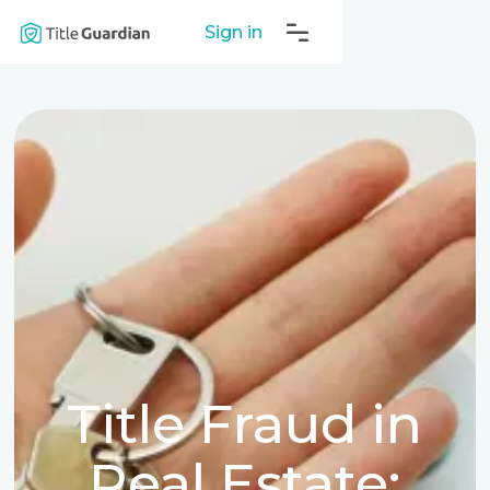
Sign in
Title Fraud in
Real Estate: