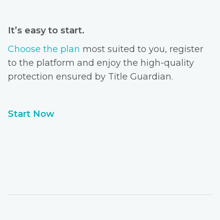
It’s easy to start.
Choose the plan
most suited to you, register
to the platform and enjoy the high-quality
protection ensured by Title Guardian.
Start Now